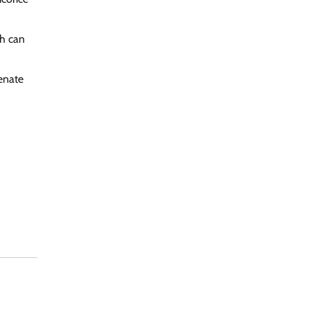
ch can
venate