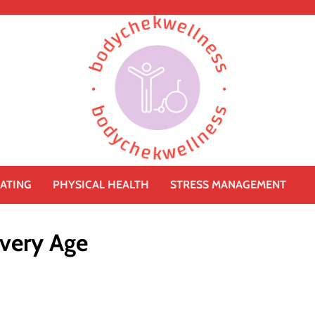
ATING
PHYSICAL HEALTH
STRESS MANAGEMENT
Every Age