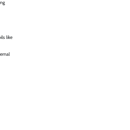
ing
ls like
ternal