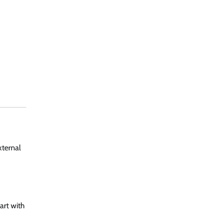
xternal
art with