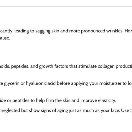
ficantly, leading to sagging skin and more pronounced wrinkles. H
pause.
inoids, peptides, and growth factors that stimulate collagen product
e glycerin or hyaluronic acid before applying your moisturizer to lo
de or peptides to help firm the skin and improve elasticity.
 neglected but show signs of aging just as much as your face. Use 