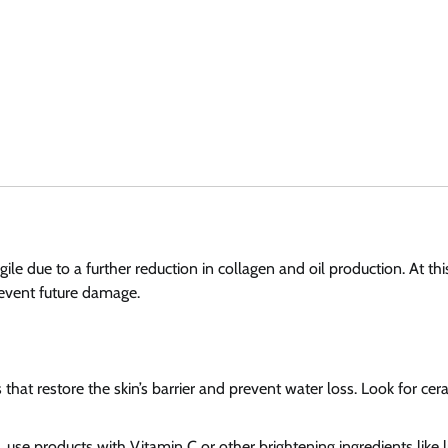
le due to a further reduction in collagen and oil production. At thi
prevent future damage.
 that restore the skin’s barrier and prevent water loss. Look for ce
 use products with Vitamin C or other brightening ingredients like l