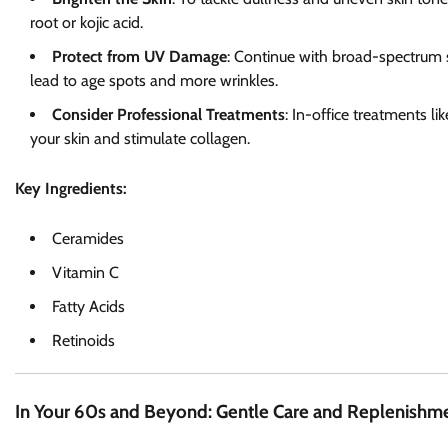
root or kojic acid.
Protect from UV Damage
: Continue with broad-spectrum 
lead to age spots and more wrinkles.
Consider Professional Treatments
: In-office treatments li
your skin and stimulate collagen.
Key Ingredients:
Ceramides
Vitamin C
Fatty Acids
Retinoids
In Your 60s and Beyond: Gentle Care and Replenishm