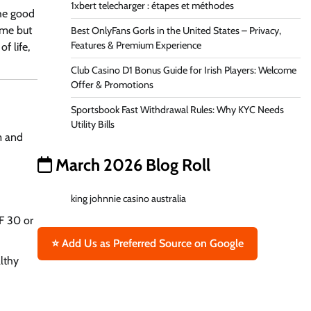
1xbert telecharger : étapes et méthodes
The good
ime but
Best OnlyFans Gorls in the United States – Privacy,
Features & Premium Experience
f life,
Club Casino D1 Bonus Guide for Irish Players: Welcome
Offer & Promotions
Sportsbook Fast Withdrawal Rules: Why KYC Needs
Utility Bills
rm and
March 2026 Blog Roll
king johnnie casino australia
F 30 or
⭐ Add Us as Preferred Source on Google
althy