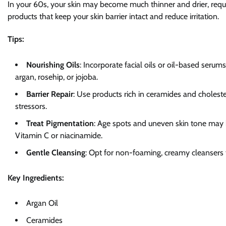
In your 60s, your skin may become much thinner and drier, requiri
products that keep your skin barrier intact and reduce irritation.
Tips:
Nourishing Oils
: Incorporate facial oils or oil-based serum
argan, rosehip, or jojoba.
Barrier Repair
: Use products rich in ceramides and choleste
stressors.
Treat Pigmentation
: Age spots and uneven skin tone may 
Vitamin C or niacinamide.
Gentle Cleansing
: Opt for non-foaming, creamy cleansers th
Key Ingredients:
Argan Oil
Ceramides