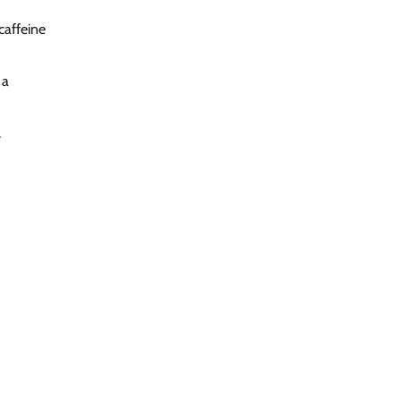
caffeine
 a
.