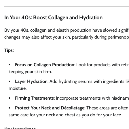
In Your 40s: Boost Collagen and Hydration
By your 40s, collagen and elastin production have slowed signi
changes may also affect your skin, particularly during perimeno
Tips:
Focus on Collagen Production
: Look for products with ret
keeping your skin firm.
Layer Hydration
: Add hydrating serums with ingredients lik
moisture.
Firming Treatments
: Incorporate treatments with niacinami
Protect Your Neck and Décolletage
: These areas are often
same care for your neck and chest as you do for your face.