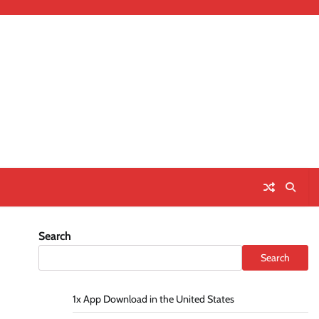
Search
Search
1x App Download in the United States