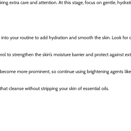
ng extra care and attention. At this stage, focus on gentle, hydrat
s into your routine to add hydration and smooth the skin. Look for oi
rol to strengthen the skin’s moisture barrier and protect against ex
become more prominent, so continue using brightening agents like
at cleanse without stripping your skin of essential oils.