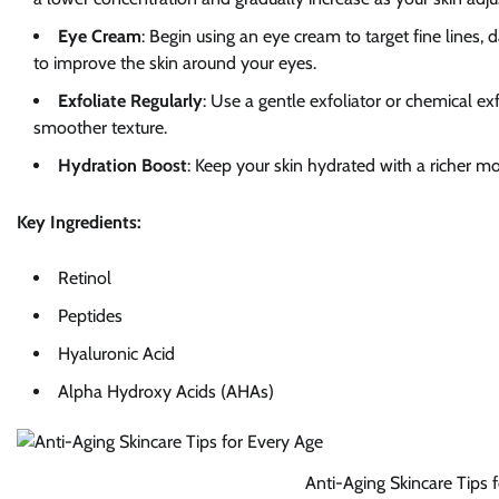
Eye Cream
: Begin using an eye cream to target fine lines, 
to improve the skin around your eyes.
Exfoliate Regularly
: Use a gentle exfoliator or chemical e
smoother texture.
Hydration Boost
: Keep your skin hydrated with a richer moi
Key Ingredients:
Retinol
Peptides
Hyaluronic Acid
Alpha Hydroxy Acids (AHAs)
Anti-Aging Skincare Tips 