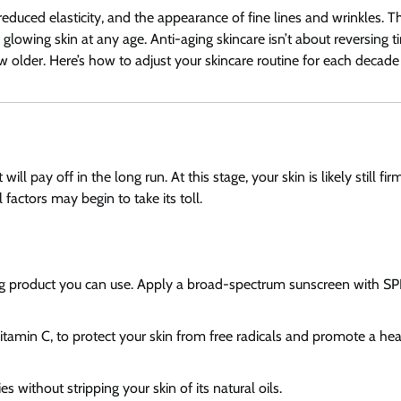
duced elasticity, and the appearance of fine lines and wrinkles. 
 glowing skin at any age. Anti-aging skincare isn’t about reversing t
w older. Here’s how to adjust your skincare routine for each decade o
ll pay off in the long run. At this stage, your skin is likely still fi
actors may begin to take its toll.
ing product you can use. Apply a broad-spectrum sunscreen with SP
Vitamin C, to protect your skin from free radicals and promote a he
s without stripping your skin of its natural oils.