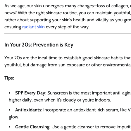
As we age, our skin undergoes many changes—loss of collagen, re
news? With the right skincare routine, you can maintain youthful,
rather about supporting your skin’s health and vitality as you gro
ensuring
radiant skin
every step of the way.
In Your 20s: Prevention is Key
Your 20s are the ideal time to establish good skincare habits that wi
youthful, but damage from sun exposure or other environmental f
Tips:
SPF Every Day
: Sunscreen is the most important anti-ag
higher daily, even when it’s cloudy or you’re indoors.
Antioxidants
: Incorporate an antioxidant-rich serum, like 
glow.
Gentle Cleansing
: Use a gentle cleanser to remove impuritie