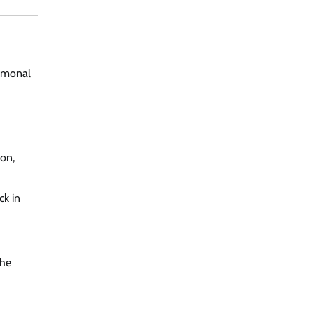
ormonal
ion,
ck in
the