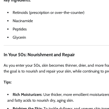
Key Ingredients:
Retinoids (prescription or over-the-counter)
Niacinamide
Peptides
Glycerin
In Your 50s: Nourishment and Repair
As you enter your 50s, skin becomes thinner, drier, and more fragi
the goal is to nourish and repair your skin, while continuing to 
Tips:
Rich Moisturizers
: Use thicker, more emollient moisturizers
and fatty acids to nourish dry, aging skin.
Brighten the Skin
: To tackle dullness and uneven skin tone,