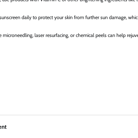
sunscreen daily to protect your skin from further sun damage, whi
ke microneedling, laser resurfacing, or chemical peels can help reju
ent