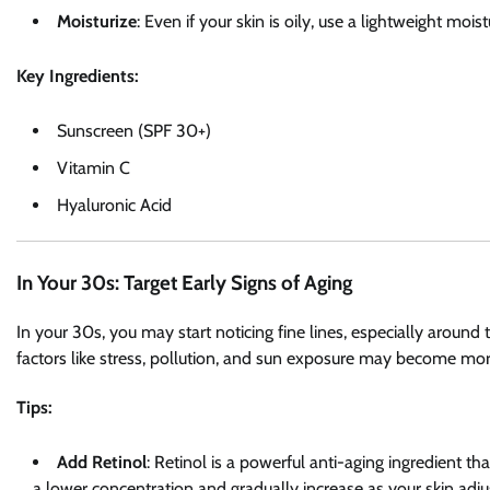
Moisturize
: Even if your skin is oily, use a lightweight moi
Key Ingredients:
Sunscreen (SPF 30+)
Vitamin C
Hyaluronic Acid
In Your 30s: Target Early Signs of Aging
In your 30s, you may start noticing fine lines, especially aroun
factors like stress, pollution, and sun exposure may become mor
Tips:
Add Retinol
: Retinol is a powerful anti-aging ingredient th
a lower concentration and gradually increase as your skin adju