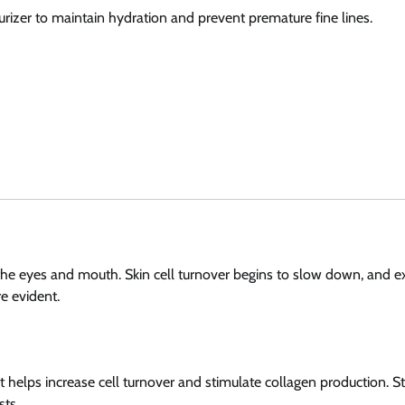
sturizer to maintain hydration and prevent premature fine lines.
d the eyes and mouth. Skin cell turnover begins to slow down, and e
e evident.
at helps increase cell turnover and stimulate collagen production. St
sts.