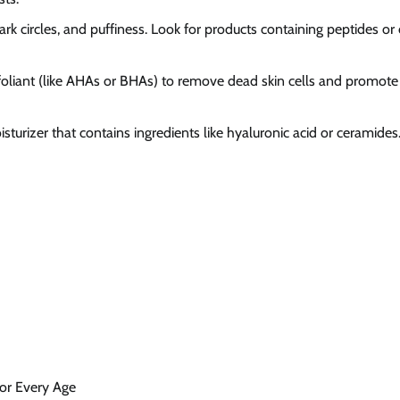
dark circles, and puffiness. Look for products containing peptides or 
xfoliant (like AHAs or BHAs) to remove dead skin cells and promote
sturizer that contains ingredients like hyaluronic acid or ceramides
for Every Age