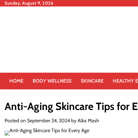
Skip
Sunday, August 9, 2026
to
content
HOME
BODY WELLNESS
SKINCARE
HEALTHY E
Anti-Aging Skincare Tips for 
Posted on
September 24, 2024
by
Alka Mash