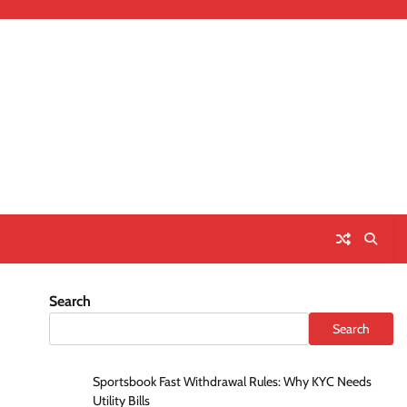
Search
Search
Sportsbook Fast Withdrawal Rules: Why KYC Needs
Utility Bills