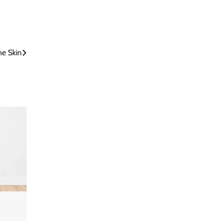
ne Skin