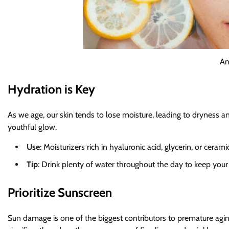
An
Hydration is Key
As we age, our skin tends to lose moisture, leading to dryness and
youthful glow.
Use
: Moisturizers rich in hyaluronic acid, glycerin, or ceram
Tip
: Drink plenty of water throughout the day to keep your
Prioritize Sunscreen
Sun damage is one of the biggest contributors to premature agi