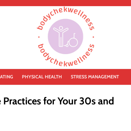
ATING
PHYSICAL HEALTH
STRESS MANAGEMENT
e Practices for Your 30s and