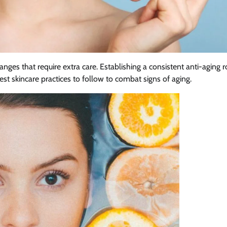
es that require extra care. Establishing a consistent anti-aging r
st skincare practices to follow to combat signs of aging.