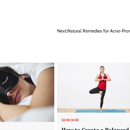
Next:
Natural Remedies for Acne-Pro
SKINCARE
How to Create a Balanced