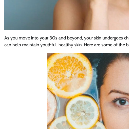
As you move into your 30s and beyond, your skin undergoes chang
can help maintain youthful, healthy skin. Here are some of the be