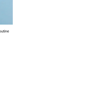
outine