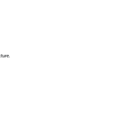
ture.