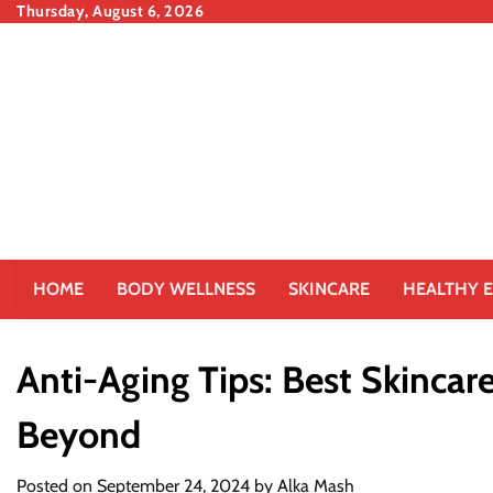
Skip
Thursday, August 6, 2026
to
content
HOME
BODY WELLNESS
SKINCARE
HEALTHY E
Anti-Aging Tips: Best Skincar
Beyond
Posted on
September 24, 2024
by
Alka Mash