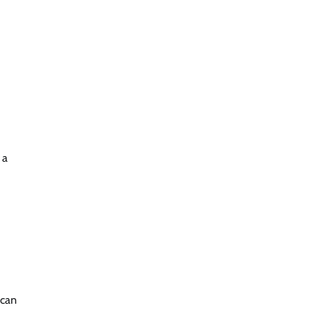
 a
 can