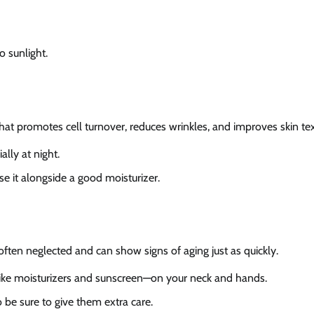
o sunlight.
 that promotes cell turnover, reduces wrinkles, and improves skin tex
ally at night.
use it alongside a good moisturizer.
ften neglected and can show signs of aging just as quickly.
like moisturizers and sunscreen—on your neck and hands.
 be sure to give them extra care.