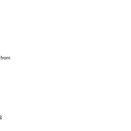
n from
g