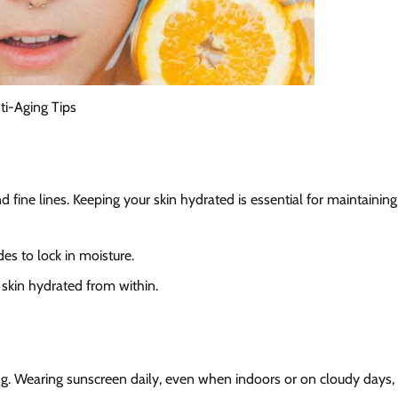
ti-Aging Tips
 fine lines. Keeping your skin hydrated is essential for maintaining
ides to lock in moisture.
 skin hydrated from within.
ng. Wearing sunscreen daily, even when indoors or on cloudy days,