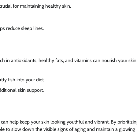
crucial for maintaining healthy skin.
lps reduce sleep lines.
ich in antioxidants, healthy fats, and vitamins can nourish your ski
tty fish into your diet.
ditional skin support.
can help keep your skin looking youthful and vibrant. By prioritizin
able to slow down the visible signs of aging and maintain a glowing