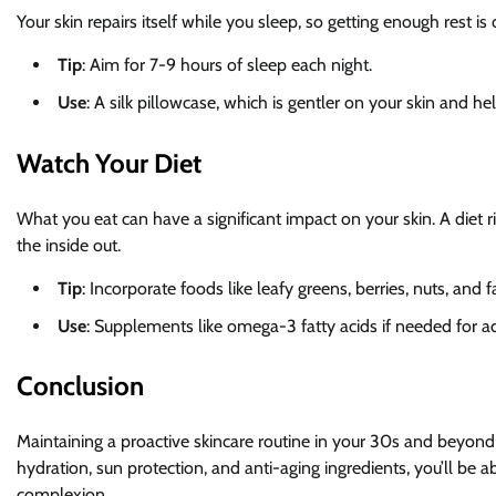
Your skin repairs itself while you sleep, so getting enough rest is 
Tip
: Aim for 7-9 hours of sleep each night.
Use
: A silk pillowcase, which is gentler on your skin and he
Watch Your Diet
What you eat can have a significant impact on your skin. A diet r
the inside out.
Tip
: Incorporate foods like leafy greens, berries, nuts, and fa
Use
: Supplements like omega-3 fatty acids if needed for ad
Conclusion
Maintaining a proactive skincare routine in your 30s and beyond 
hydration, sun protection, and anti-aging ingredients, you’ll be 
complexion.