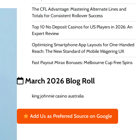
The CFL Advantage: Mastering Alternate Lines and
Totals for Consistent Rollover Success
Top 10 No Deposit Casinos for US Players in 2026: An
Expert Review
Optimizing Smartphone App Layouts for One-Handed
Reach: The New Standard of Mobile Wagering UX
Fast Payout Mirax Bonuses: Melbourne Cup Free Spins
March 2026 Blog Roll
king johnnie casino australia
Add Us as Preferred Source on Google