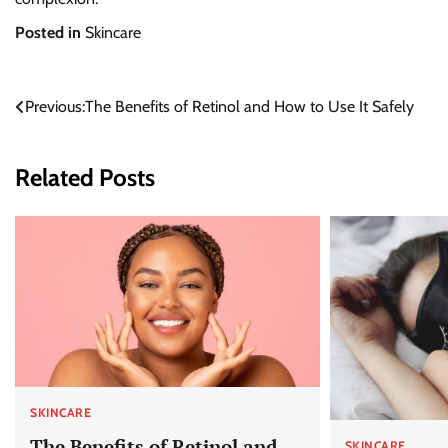
Posted in
Skincare
Post
Previous:
The Benefits of Retinol and How to Use It Safely
navigation
Related Posts
SKINCARE
The Benefits of Retinol and
SKINCARE