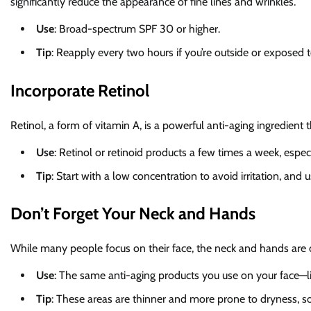
significantly reduce the appearance of fine lines and wrinkles.
Use
: Broad-spectrum SPF 30 or higher.
Tip
: Reapply every two hours if you’re outside or exposed t
Incorporate Retinol
Retinol, a form of vitamin A, is a powerful anti-aging ingredient
Use
: Retinol or retinoid products a few times a week, especi
Tip
: Start with a low concentration to avoid irritation, and 
Don’t Forget Your Neck and Hands
While many people focus on their face, the neck and hands are o
Use
: The same anti-aging products you use on your face—
Tip
: These areas are thinner and more prone to dryness, so