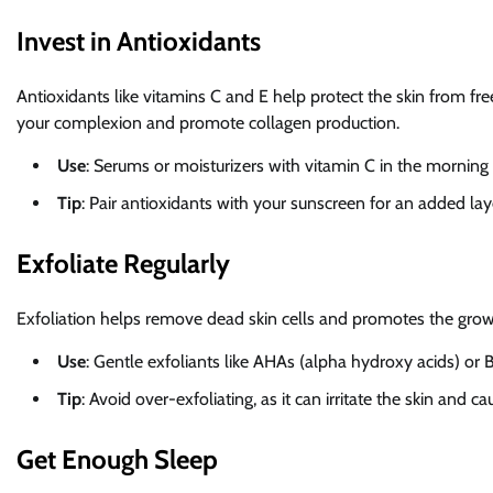
Invest in Antioxidants
Antioxidants like vitamins C and E help protect the skin from fre
your complexion and promote collagen production.
Use
: Serums or moisturizers with vitamin C in the mornin
Tip
: Pair antioxidants with your sunscreen for an added lay
Exfoliate Regularly
Exfoliation helps remove dead skin cells and promotes the grow
Use
: Gentle exfoliants like AHAs (alpha hydroxy acids) or
Tip
: Avoid over-exfoliating, as it can irritate the skin and
Get Enough Sleep