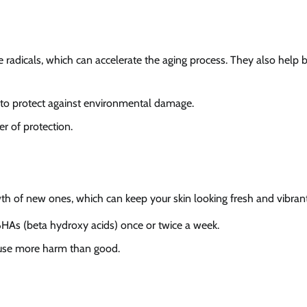
e radicals, which can accelerate the aging process. They also help 
g to protect against environmental damage.
er of protection.
th of new ones, which can keep your skin looking fresh and vibrant
 BHAs (beta hydroxy acids) once or twice a week.
 cause more harm than good.