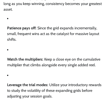
long as you keep winning, consistency becomes your greatest
asset.
Patience pays off:
Since the grid expands incrementally,
small, frequent wins act as the catalyst for massive layout
shifts.
Watch the multipliers:
Keep a close eye on the cumulative
multiplier that climbs alongside every single added reel.
Leverage the trial modes:
Utilize your introductory rewards
to study the volatility of these expanding grids before
adjusting your session goals.