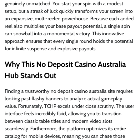
genuinely unmatched. You start your spin with a modest
setup, but a streak of luck quickly transforms your screen into
an expansive, multi-reeled powerhouse. Because each added
reel also multiplies your base payout potential, a single spin
can snowball into a monumental victory. This innovative
approach ensures that every single round holds the potential
for infinite suspense and explosive payouts.
Why This No Deposit Casino Australia
Hub Stands Out
Finding a trustworthy no deposit casino australia site requires
looking past flashy banners to analyze actual gameplay
value. Fortunately, TCHP excels under close scrutiny. The user
interface feels incredibly fluid, allowing you to transition
between classic table titles and modern video slots
seamlessly. Furthermore, the platform optimizes its entire
catalog for mobile devices, meaning you can chase those