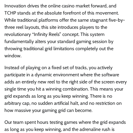
Innovation drives the online casino market forward, and
TCHP stands at the absolute forefront of this movement.
While traditional platforms offer the same stagnant five-by-
three reel layouts, this site introduces players to the
revolutionary “Infinity Reels” concept. This system
fundamentally alters your standard gaming session by
throwing traditional grid limitations completely out the
window.
Instead of playing on a fixed set of tracks, you actively
participate in a dynamic environment where the software
adds an entirely new reel to the right side of the screen every
single time you hit a winning combination. This means your
grid expands as long as you keep winning. There is no
arbitrary cap, no sudden artificial halt, and no restriction on
how massive your gaming grid can become.
Our team spent hours testing games where the grid expands
as long as you keep winning, and the adrenaline rush is