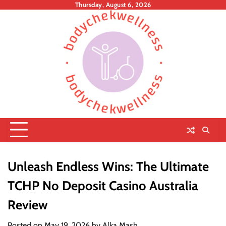
Skip
Thursday, August 6, 2026
to
content
Unleash Endless Wins: The Ultimate
TCHP No Deposit Casino Australia
Review
Posted on
May 19, 2026
by
Alka Mash