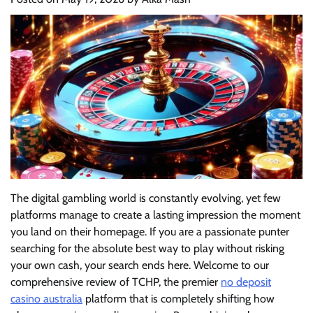
The digital gambling world is constantly evolving, yet few
platforms manage to create a lasting impression the moment
you land on their homepage. If you are a passionate punter
searching for the absolute best way to play without risking
your own cash, your search ends here. Welcome to our
comprehensive review of TCHP, the premier
no deposit
casino australia
platform that is completely shifting how