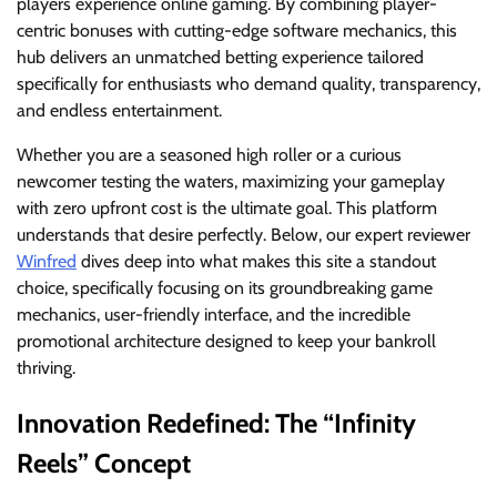
players experience online gaming. By combining player-
centric bonuses with cutting-edge software mechanics, this
hub delivers an unmatched betting experience tailored
specifically for enthusiasts who demand quality, transparency,
and endless entertainment.
Whether you are a seasoned high roller or a curious
newcomer testing the waters, maximizing your gameplay
with zero upfront cost is the ultimate goal. This platform
understands that desire perfectly. Below, our expert reviewer
Winfred
dives deep into what makes this site a standout
choice, specifically focusing on its groundbreaking game
mechanics, user-friendly interface, and the incredible
promotional architecture designed to keep your bankroll
thriving.
Innovation Redefined: The “Infinity
Reels” Concept