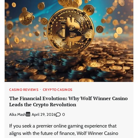
CASINO REVIEWS
CRYPTO CASINOS
The Financial Evolution: Why Wolf Winner Casino
Leads the Crypto Revolution
Alka Mash
0
April 29, 2026
If you seek a premier online gaming experience that
aligns with the future of finance, Wolf Winner Casino