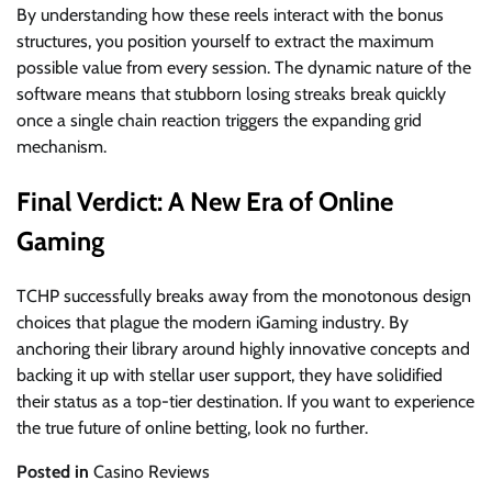
By understanding how these reels interact with the bonus
structures, you position yourself to extract the maximum
possible value from every session. The dynamic nature of the
software means that stubborn losing streaks break quickly
once a single chain reaction triggers the expanding grid
mechanism.
Final Verdict: A New Era of Online
Gaming
TCHP successfully breaks away from the monotonous design
choices that plague the modern iGaming industry. By
anchoring their library around highly innovative concepts and
backing it up with stellar user support, they have solidified
their status as a top-tier destination. If you want to experience
the true future of online betting, look no further.
Posted in
Casino Reviews