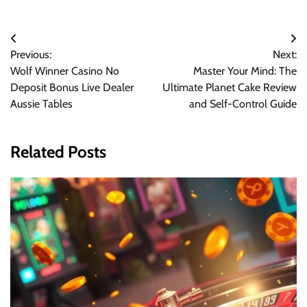
Post
Previous:
Next:
navigation
Wolf Winner Casino No
Master Your Mind: The
Deposit Bonus Live Dealer
Ultimate Planet Cake Review
Aussie Tables
and Self-Control Guide
Related Posts