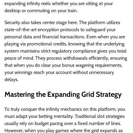
expanding infinity reels whether you are sitting at your
desktop or commuting on your train.
Security also takes center stage here. The platform utilizes
state-of-the-art encryption protocols to safeguard your
personal data and financial transactions. Even when you are
playing via promotional credits, knowing that the underlying
system maintains strict regulatory compliance gives you total
peace of mind. They process withdrawals efficiently, ensuring
that when you do clear your bonus wagering requirements,
your winnings reach your account without unnecessary
delays.
Mastering the Expanding Grid Strategy
To truly conquer the infinity mechanics on this platform, you
must adapt your betting mentality. Traditional slot strategies
usually rely on budget pacing over a fixed number of lines.
However, when you play games where the grid expands as