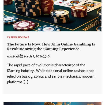
CASINO REVIEWS
The Future Is Now: How AI in Online Gambling Is
Revolutionizing the iGaming Experience.
Alka Mash
0
March 9, 2026
The rapid pace of evolution is characteristic of the
iGaming industry.. While traditional online casinos once
relied on basic graphics and simple mechanics, modern
platforms […]