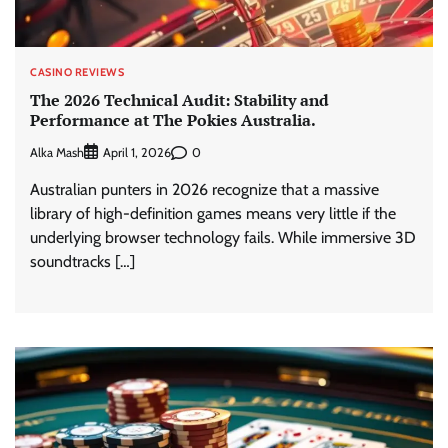
CASINO REVIEWS
The 2026 Technical Audit: Stability and
Performance at The Pokies Australia.
Alka Mash
0
April 1, 2026
Australian punters in 2026 recognize that a massive
library of high-definition games means very little if the
underlying browser technology fails. While immersive 3D
soundtracks […]