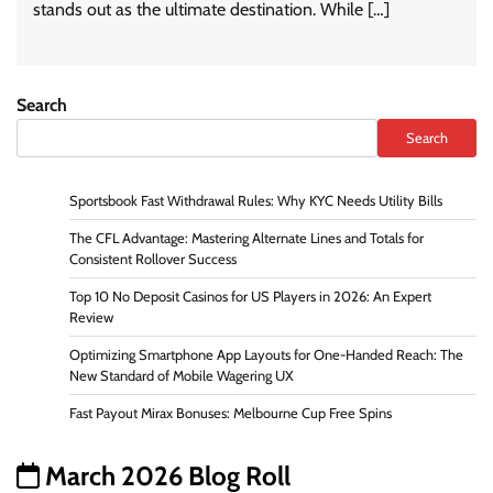
stands out as the ultimate destination. While […]
Search
Search
Sportsbook Fast Withdrawal Rules: Why KYC Needs Utility Bills
The CFL Advantage: Mastering Alternate Lines and Totals for
Consistent Rollover Success
Top 10 No Deposit Casinos for US Players in 2026: An Expert
Review
Optimizing Smartphone App Layouts for One-Handed Reach: The
New Standard of Mobile Wagering UX
Fast Payout Mirax Bonuses: Melbourne Cup Free Spins
March 2026 Blog Roll