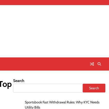
Search
 Top
Search
Sportsbook Fast Withdrawal Rules: Why KYC Needs
Utility Bills