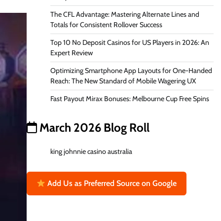
The CFL Advantage: Mastering Alternate Lines and
Totals for Consistent Rollover Success
Top 10 No Deposit Casinos for US Players in 2026: An
Expert Review
Optimizing Smartphone App Layouts for One-Handed
Reach: The New Standard of Mobile Wagering UX
Fast Payout Mirax Bonuses: Melbourne Cup Free Spins
March 2026 Blog Roll
king johnnie casino australia
Add Us as Preferred Source on Google