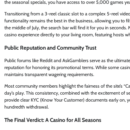
the seasonal specials, you have access to over 5,000 games ye
Transitioning from a 3-reel classic slot to a complex 5-reel vid
functionality remains the best in the business, allowing you to f
the middle of July, the search bar will find it for you in seconds.
casino experience directly to your living room, featuring hosts 
Public Reputation and Community Trust
Public forums like Reddit and AskGamblers serve as the ultimate j
reputation for honoring its promotional terms. While some casino
maintains transparent wagering requirements.
Most community members highlight the fairness of the site’s “
day’s play. This consistency, combined with the excitement of se
provide clear KYC (Know Your Customer) documents early on, your
hundredth withdrawal.
The Final Verdict: A Casino for All Seasons