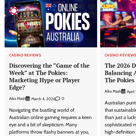
CASINO REVIEWS
CASINO REVIEW
Discovering the “Game of the
The 2026 Di
Week” at The Pokies:
Balancing A
Marketing Hype or Player
The Pokies
Edge?
Alka Mash
April
Alka Mash
0
March 4, 2026
Australian punt
Navigating the bustling world of
that sustainabl
Australian online gaming requires a keen
than just a lucky
eye and a bit of skepticism. Many
sophisticated m
platforms throw flashy banners at you,
high-definition