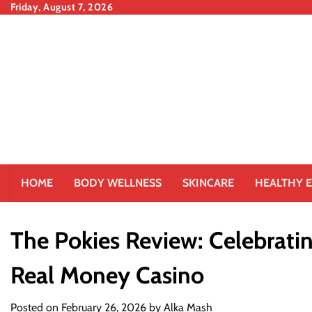
Skip
Friday, August 7, 2026
to
content
HOME
BODY WELLNESS
SKINCARE
HEALTHY E
The Pokies Review: Celebratin
Real Money Casino
Posted on
February 26, 2026
by
Alka Mash