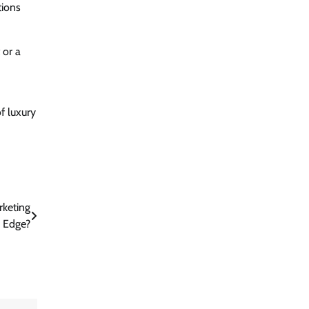
tions
 or a
of luxury
rketing
r Edge?