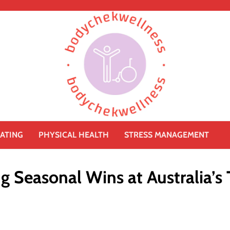
ATING
PHYSICAL HEALTH
STRESS MANAGEMENT
g Seasonal Wins at Australia’s