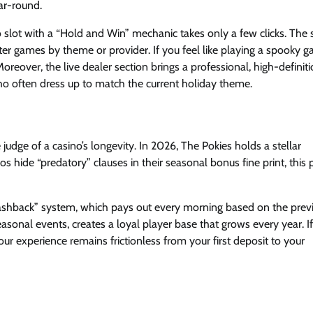
ar-round.
eo slot with a “Hold and Win” mechanic takes only a few clicks. The 
ilter games by theme or provider. If you feel like playing a spooky 
 Moreover, the live dealer section brings a professional, high-definit
who often dress up to match the current holiday theme.
udge of a casino’s longevity. In 2026, The Pokies holds a stellar
s hide “predatory” clauses in their seasonal bonus fine print, this 
Cashback” system, which pays out every morning based on the prev
asonal events, creates a loyal player base that grows every year. I
 experience remains frictionless from your first deposit to your