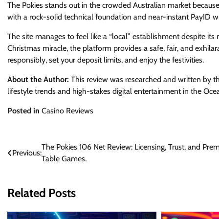
The Pokies stands out in the crowded Australian market because
with a rock-solid technical foundation and near-instant PayID w
The site manages to feel like a “local” establishment despite its
Christmas miracle, the platform provides a safe, fair, and exhi
responsibly, set your deposit limits, and enjoy the festivities.
About the Author:
This review was researched and written by t
lifestyle trends and high-stakes digital entertainment in the Ocea
Posted in
Casino Reviews
Post
The Pokies 106 Net Review: Licensing, Trust, and Pre
Previous:
Table Games.
navigation
Related Posts