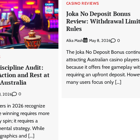
CASINO REVIEWS
Joka No Deposit Bonus
Review: Withdrawal Limi
Rules
Alka Mash
0
May 8, 2026
The Joka No Deposit Bonus contin
S
attracting Australian casino players
scipline Audit:
because it offers free gameplay wi
ction and Rest at
requiring an upfront deposit. Howe
 Australia
many users focus only […]
0
 1, 2026
ers in 2026 recognize
e winning requires more
 spin; it requires a
ental strategy. While
 graphics and […]