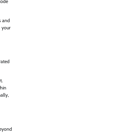
code
s and
d your
rated
t.
thin
ally,
 Beyond