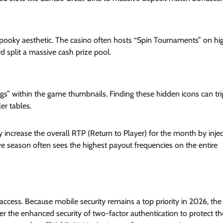
spooky aesthetic. The casino often hosts “Spin Tournaments” on hi
rd split a massive cash prize pool.
gs” within the game thumbnails. Finding these hidden icons can tri
er tables.
y increase the overall RTP (Return to Player) for the month by injec
ve season often sees the highest payout frequencies on the entire
 access. Because mobile security remains a top priority in 2026, the
r the enhanced security of two-factor authentication to protect th