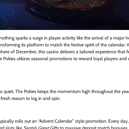
hing sparks a surge in player activity like the arrival of a major h
ansforming its platform to match the festive spirit of the calendar.
here of December, this casino delivers a tailored experience that 
 Pokies utilizes seasonal promotions to reward loyal players and
o quiet, The Pokies keeps the momentum high throughout the yea
fresh reason to log in and spin.
ically rolls out an “Advent Calendar” style promotion. Every day,
d slots like
Santa’s Great Gifts
to massive deposit match bonuses.