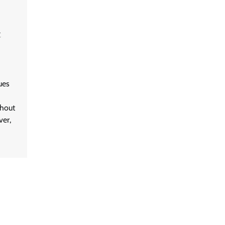
t
ues
thout
ver,