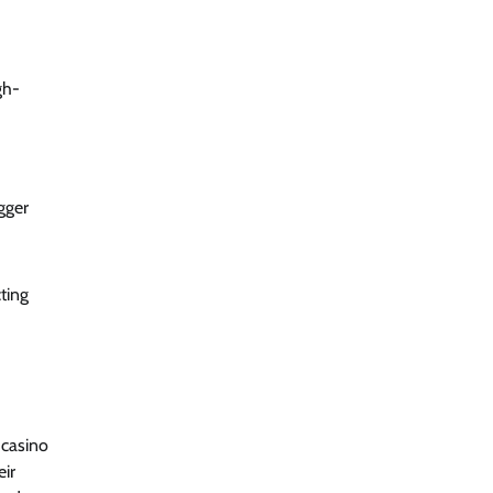
gh-
gger
ting
 casino
eir