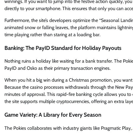
winnings. If you want to jump into the festive action quickly, you
directly to your smartphone. This ensures that only you can acce
Furthermore, the site’s developers optimize the “Seasonal Landi
animated snow or falling leaves, the platform maintains lightnin
time playing rather than staring at a loading bar.
Banking: The PayID Standard for Holiday Payouts
Nothing ruins a holiday like waiting for a bank transfer. The Poki
PayID and Osko as their primary transaction engines.
When you hit a big win during a Christmas promotion, you want 
Because the casino processes withdrawals through the New Payme
minutes of approval. This rapid-fire banking cycle allows you to
the site supports multiple cryptocurrencies, offering an extra la
Game Variety: A Library for Every Season
The Pokies collaborates with industry giants like Pragmatic Play, 