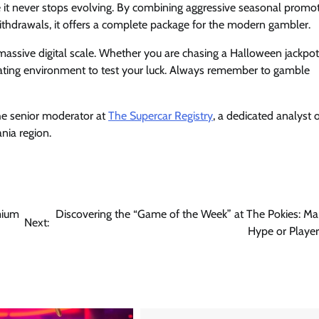
 it never stops evolving. By combining aggressive seasonal promo
ithdrawals, it offers a complete package for the modern gambler.
 massive digital scale. Whether you are chasing a Halloween jackpot
larating environment to test your luck. Always remember to gamble
he senior moderator at
The Supercar Registry
, a dedicated analyst 
nia region.
mium
Discovering the “Game of the Week” at The Pokies: Ma
Next:
Hype or Playe