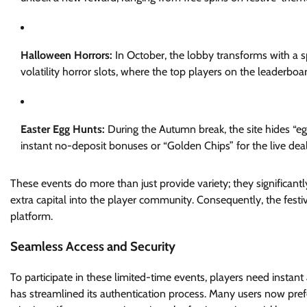
Halloween Horrors:
In October, the lobby transforms with a 
volatility horror slots, where the top players on the leaderboa
Easter Egg Hunts:
During the Autumn break, the site hides “eg
instant no-deposit bonuses or “Golden Chips” for the live deal
These events do more than just provide variety; they significantl
extra capital into the player community. Consequently, the festi
platform.
Seamless Access and Security
To participate in these limited-time events, players need instant
has streamlined its authentication process. Many users now prefe