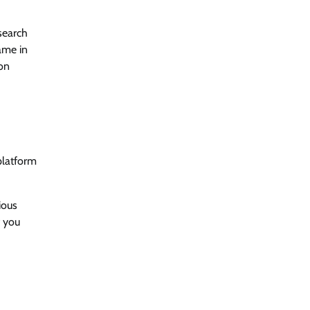
search
game in
ion
platform
ious
f you