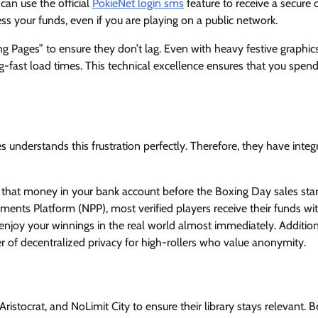
 can use the official
PokieNet login sms
feature to receive a secure 
ss your funds, even if you are playing on a public network.
ng Pages” to ensure they don’t lag. Even with heavy festive graphic
g-fast load times. This technical excellence ensures that you spen
es understands this frustration perfectly. Therefore, they have integ
that money in your bank account before the Boxing Day sales star
nts Platform (NPP), most verified players receive their funds wi
 enjoy your winnings in the real world almost immediately. Addition
yer of decentralized privacy for high-rollers who value anonymity.
Aristocrat, and NoLimit City to ensure their library stays relevant.