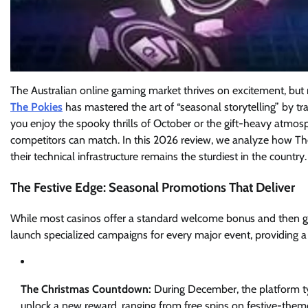
The Australian online gaming market thrives on excitement, but not
The Pokies
has mastered the art of “seasonal storytelling” by tr
you enjoy the spooky thrills of October or the gift-heavy atmosp
competitors can match. In this 2026 review, we analyze how The
their technical infrastructure remains the sturdiest in the country.
The Festive Edge: Seasonal Promotions That Deliver
While most casinos offer a standard welcome bonus and then g
launch specialized campaigns for every major event, providing a 
The Christmas Countdown:
During December, the platform typ
unlock a new reward, ranging from free spins on festive-theme