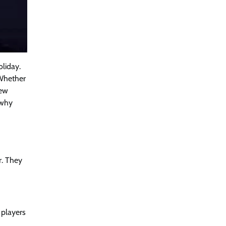
oliday.
 Whether
few
 why
r. They
 players